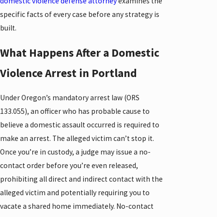
domestic violence defense attorney
examines the
specific facts of every case before any strategy is
built.
What Happens After a Domestic
Violence Arrest in Portland
Under Oregon’s mandatory arrest law (ORS
133.055), an officer who has probable cause to
believe a domestic assault occurred is required to
make an arrest. The alleged victim can’t stop it.
Once you’re in custody, a judge may issue a no-
contact order before you’re even released,
prohibiting all direct and indirect contact with the
alleged victim and potentially requiring you to
vacate a shared home immediately. No-contact