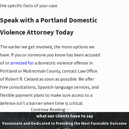
the specific facts of your case.
Speak with a Portland Domestic
Violence Attorney Today
The earlier we get involved, the more options we
have. If you or someone you know has been accused
of or
arrested for
a domestic violence offense in
Portland or Multnomah County, contact Law Office
of Robert R. Cleland as soon as possible. We offer
free consultations, Spanish-language services, and
flexible payment plans to make sure access to a
defense isn’t a barrier when time is critical.
Continue Reading
Contact Our Domestic
what our clients have to say
Violence Lawyer in
Passionate and Dedicated to Providing the Most Favorable Outcome