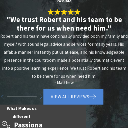
Possible
Portland Today
"We trust Robert and his team to be
A domestic violence conviction in Oregon can carry
there for us when need him."
up to 20 years in prison and a $375,000 fine, and the
Robert and his team have continually provided both my family and
collateral consequences, including loss of firearm
myself with sound legal advice and services for many years. His
rights, child custody, and professional licenses, can
affable manner instantly put us at ease, and his knowledgeable
begin well before sentencing. We’ve achieved not-
presence in the courtroom made a potentially traumatic event
guilty verdicts in jury trials and secured
dismissals
into a positive learning experience. We trust Robert and his team
by the state in domestic violence cases. The sooner
to be there for us when need him.
you reach out, the more we can do.
- Matthew
Contact Law Office of Robert R. Cleland online
or
VIEW ALL REVIEWS
call
(503) 433-8285
today for a free consultation
with our Portland domestic violence defense
What Makes us
attorney.
different
Passiona