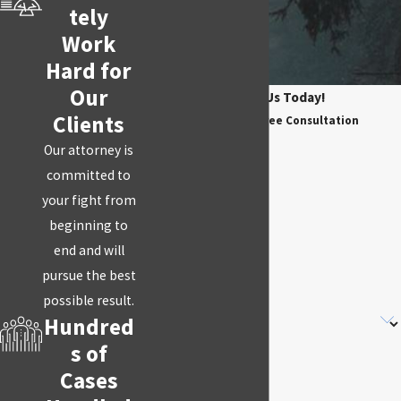
tely
Work
Hard for
Our
Contact Us Today!
Clients
Schedule Your Free Consultation
First Name
Our attorney is
committed to
Last Name
your fight from
Phone
beginning to
end and will
Email
pursue the best
possible result.
Are you a new client?
Hundred
s of
How can we help you?
Cases