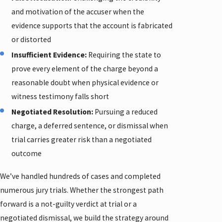
and motivation of the accuser when the
evidence supports that the account is fabricated
or distorted
Insufficient Evidence:
Requiring the state to
prove every element of the charge beyond a
reasonable doubt when physical evidence or
witness testimony falls short
Negotiated Resolution:
Pursuing a reduced
charge, a deferred sentence, or dismissal when
trial carries greater risk than a negotiated
outcome
We’ve handled hundreds of cases and completed
numerous jury trials. Whether the strongest path
forward is a not-guilty verdict at trial or a
negotiated dismissal, we build the strategy around