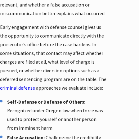
relevant, and whether a false accusation or
miscommunication better explains what occurred.
Early engagement with defense counsel gives us
the opportunity to communicate directly with the
prosecutor’s office before the case hardens. In
some situations, that contact may affect whether
charges are filed at all, what level of charge is
pursued, or whether diversion options such as a
deferred sentencing program are on the table. The
criminal defense
approaches we evaluate include:
Self-Defense or Defense of Others:
Recognized under Oregon law when force was
used to protect yourself or another person
from imminent harm
False Accusation:
Challenging the credibility