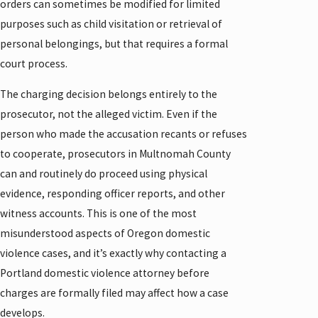
orders can sometimes be modified for limited
purposes such as child visitation or retrieval of
personal belongings, but that requires a formal
court process.
The charging decision belongs entirely to the
prosecutor, not the alleged victim. Even if the
person who made the accusation recants or refuses
to cooperate, prosecutors in Multnomah County
can and routinely do proceed using physical
evidence, responding officer reports, and other
witness accounts. This is one of the most
misunderstood aspects of Oregon domestic
violence cases, and it’s exactly why contacting a
Portland domestic violence attorney before
charges are formally filed may affect how a case
develops.