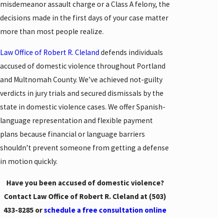
misdemeanor assault charge or a Class A felony, the
decisions made in the first days of your case matter
more than most people realize.
Law Office of Robert R. Cleland
defends individuals
accused of domestic violence throughout Portland
and Multnomah County. We’ve achieved not-guilty
verdicts in jury trials and secured dismissals by the
state in domestic violence cases. We offer Spanish-
language representation and flexible payment
plans because financial or language barriers
shouldn’t prevent someone from getting a defense
in motion quickly.
Have you been accused of domestic violence?
Contact Law Office of Robert R. Cleland at
(503)
433-8285
or
schedule a free consultation online