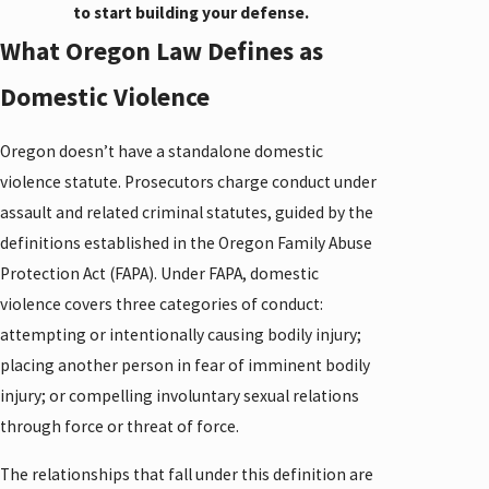
to start building your defense.
What Oregon Law Defines as
Domestic Violence
Oregon doesn’t have a standalone domestic
violence statute. Prosecutors charge conduct under
assault and related criminal statutes, guided by the
definitions established in the Oregon Family Abuse
Protection Act (FAPA). Under FAPA, domestic
violence covers three categories of conduct:
attempting or intentionally causing bodily injury;
placing another person in fear of imminent bodily
injury; or compelling involuntary sexual relations
through force or threat of force.
The relationships that fall under this definition are