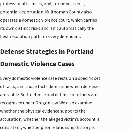
professional licenses, and, for noncitizens,
potential deportation. Multnomah County also
operates a domestic violence court, which carries
its own distinct risks and isn’t automatically the
best resolution path for every defendant.
Defense Strategies in Portland
Domestic Violence Cases
Every domestic violence case rests on a specific set
of facts, and those facts determine which defenses
are viable. Self-defense and defense of others are
recognized under Oregon law. We also examine
whether the physical evidence supports the
accusation, whether the alleged victim’s account is
consistent, whether prior relationship history is