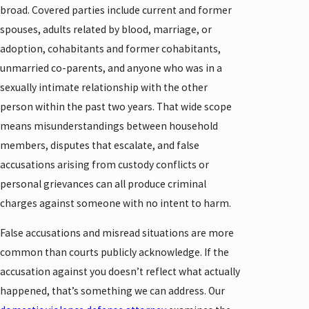
broad. Covered parties include current and former
spouses, adults related by blood, marriage, or
adoption, cohabitants and former cohabitants,
unmarried co-parents, and anyone who was in a
sexually intimate relationship with the other
person within the past two years. That wide scope
means misunderstandings between household
members, disputes that escalate, and false
accusations arising from custody conflicts or
personal grievances can all produce criminal
charges against someone with no intent to harm.
False accusations and misread situations are more
common than courts publicly acknowledge. If the
accusation against you doesn’t reflect what actually
happened, that’s something we can address. Our