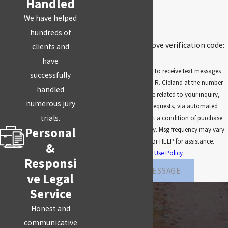
Handled
We have helped
5GF75
hundreds of
🛡️ Please enter the above verification code:
clients and
have
By submitting, you agree to receive text messages
successfully
from Law Office of Robert R. Cleland at the number
handled
provided, including those related to your inquiry,
numerous jury
follow-ups, and review requests, via automated
trials.
technology. Consent is not a condition of purchase.
Personal
Msg & data rates may apply. Msg frequency may vary.
Reply STOP to cancel or HELP for assistance.
&
Acceptable Use Policy
Responsi
SEND MESSAGE
ve Legal
Service
Honest and
communicative