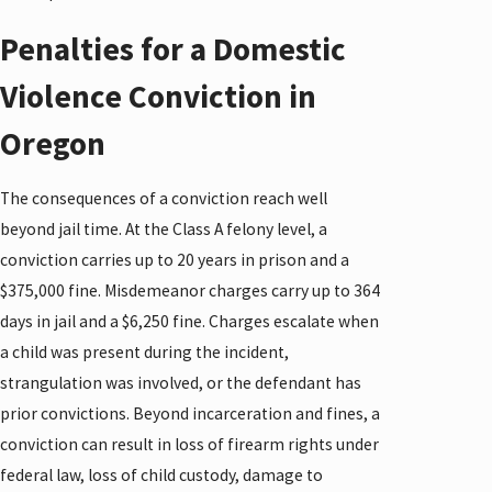
Penalties for a Domestic
Violence Conviction in
Oregon
The consequences of a conviction reach well
beyond jail time. At the Class A felony level, a
conviction carries up to 20 years in prison and a
$375,000 fine. Misdemeanor charges carry up to 364
days in jail and a $6,250 fine. Charges escalate when
a child was present during the incident,
strangulation was involved, or the defendant has
prior convictions. Beyond incarceration and fines, a
conviction can result in loss of firearm rights under
federal law, loss of child custody, damage to