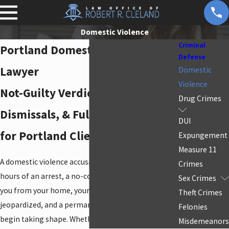
Domestic Violence
Criminal
Portland Domestic Violence
Defense
Lawyer
Domestic
Violence
Not-Guilty Verdicts, State
Drug Crimes
Dismissals, & Full Defense Access
DUI
for Portland Clients
Expungement
Measure 11
A domestic violence accusation moves fast. Within
Crimes
hours of an arrest, a no-contact order can remove
Sex Crimes
you from your home, your parental rights can be
Theft Crimes
jeopardized, and a permanent criminal record can
Felonies
begin taking shape. Whether you’re facing a
Misdemeanors