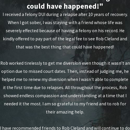
could have happened!"
Arson with threat of serious injury (first
I received a felony DUI during a relapse after 10 years of recovery.
degree)
When I got sober, I was staying with a friend whose life was
Assault (first degree)
severely effected because of having a felony on his record. He
Assault (second degree)
kindly offered to pay part of the legal fee to see Rob Cleland and
that was the best thing that could have happened!
Attempted aggravated murder
Attempted murder
Rob worked tirelessly to get me diversion even though it wasn't an
option due to missed court dates. Then, instead of judging me, he
Conspiracy to commit aggravated murder
helped me to renew my diversion when I wasn't able to complete
Conspiracy to commit murder
it the first time due to relapses. All throughout the process, Rob
showed endless compassion and understanding at a time that I
Compelling prostitution
needed it the most. I am so grateful to my friend and to rob for
Kidnapping (first degree)
their amazing help.
Kidnapping (second degree)
I have recommended friends to Rob Cleland and will continue to do