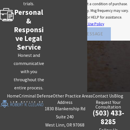
trials.
technology. Consent is not a condition of purchase.
our competent, skilled Portland
criminal defense
Personal
Msg & data rates may apply. Msg frequency may vary.
attorney leaves no stone unturned.
Reply STOP to cancel or HELP for assistance.
&
Acceptable Use Policy
Contact the Law Office of Robert R. Cleland
today
Responsi
for a FREE consultation!
SEND MESSAGE
ve Legal
Service
Honest and
communicative
with you
throughout the
entire process.
Home
Criminal Defense
Other Practice Areas
Contact Us
Blog
Address
Request Your
Consultation
1830 Blankenship Rd
(503) 433-
Suite 240
8285
West Linn, OR 97068