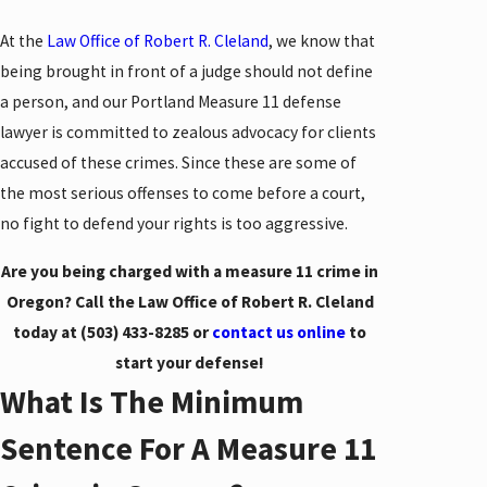
At the
Law Office of Robert R. Cleland
, we know that
being brought in front of a judge should not define
a person, and our Portland Measure 11 defense
lawyer is committed to zealous advocacy for clients
accused of these crimes. Since these are some of
the most serious offenses to come before a court,
no fight to defend your rights is too aggressive.
Are you being charged with a measure 11 crime in
Oregon? Call the Law Office of Robert R. Cleland
today at
(503) 433-8285
or
contact us online
to
start your defense!
What Is The Minimum
Sentence For A Measure 11