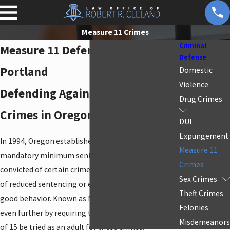
Measure 11 Crimes
Criminal
Measure 11 Defense Attorney in
Defense
Portland
Domestic
Violence
Defending Against Measure 11
Drug Crimes
Crimes in Oregon
DUI
Expungement
In 1994, Oregon established an initiative to require
Measure 11
mandatory minimum sentencing for those
Crimes
convicted of certain crimes without the possibility
Sex Crimes
of reduced sentencing or early release, even for
Theft Crimes
good behavior. Known as Measure 11, this law went
Felonies
even further by requiring that juveniles over the age
Misdemeanors
of 15 be tried as an adult for these crimes.