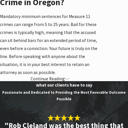
Crime in Oregon?
Mandatory minimum sentences for Measure 11
crimes can range from 5 to 25 years. Bail for these
crimes is typically high, meaning that the accused
can sit behind bars for an extended period of time,
even before a conviction. Your future is truly on the
line. Before speaking with anyone about the
situation, it is in your best interest to retain an
attorney as soon as possible.
Continue Reading
Types of Measure 11
what our clients have to say
Crimes
Passionate and Dedicated to Providing the Most Favorable Outcome
Possible
Types of Measure 11 crimes include:
Aggravated murder
"Rob Cleland was the best thing that